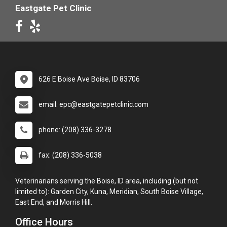
Eastgate Pet Clinic
626 E Boise Ave Boise, ID 83706
email: epc@eastgatepetclinic.com
phone: (208) 336-3278
fax: (208) 336-5038
Veterinarians serving the Boise, ID area, including (but not
limited to): Garden City, Kuna, Meridian, South Boise Village,
East End, and Morris Hill.
Office Hours