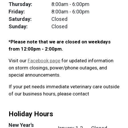
Thursday:
8:00am
- 6:00pm
Friday:
8:00am
- 6:00pm
Saturday:
Closed
Sunday:
Closed
*Please note that we are closed on weekdays
from 12:00pm - 2:00pm.
Visit our
Facebook page
for updated information
on storm closings, power/phone outages, and
special announcements.
If your pet needs immediate veterinary care outside
of our business hours, please contact
Holiday Hours
New Year's