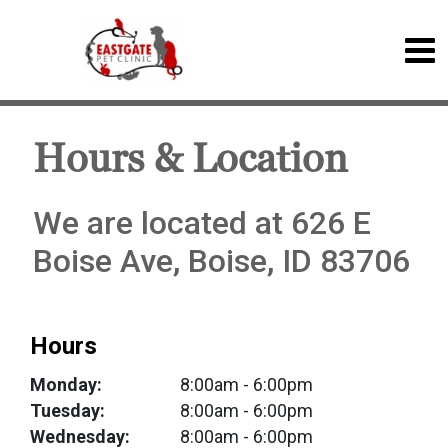
Hours & Location
We are located at 626 E
Boise Ave, Boise, ID 83706
Hours
Monday:
8:00am
- 6:00pm
Tuesday:
8:00am
- 6:00pm
Wednesday:
8:00am
- 6:00pm