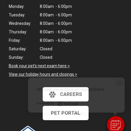
Monday:
8:00am - 6:00pm
Tuesday:
8:00am - 6:00pm
Wednesday:
8:00am - 6:00pm
Thursday:
8:00am - 6:00pm
Friday:
8:00am - 6:00pm
Saturday:
Closed
Sunday:
Closed
Book your pet's next exam here >
View our holiday hours and closings >
×
Hi! Click me to book an appointment
CAREERS
Powered By
PET PORTAL