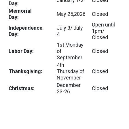
January 1-2
Closed
Day:
Memorial
May 25,2026
Closed
Day:
Open until
Independence
July 3/ July
1pm/
Day:
4
Closed
1st Monday
Labor Day:
of
Closed
September
4th
Thanksgiving:
Thursday of
Closed
November
December
Christmas:
Closed
23-26