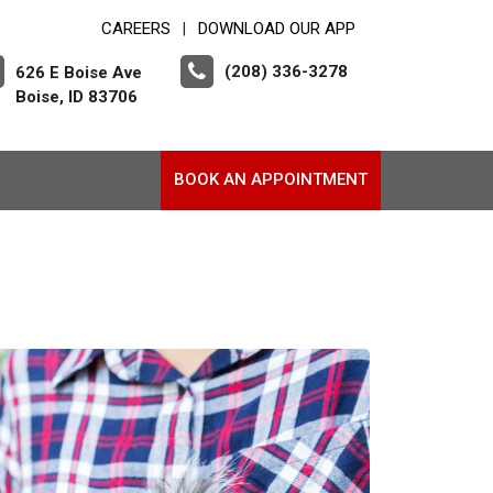
CAREERS
DOWNLOAD OUR APP
|
(208) 336-3278
626 E Boise Ave
Boise, ID 83706
BOOK AN APPOINTMENT