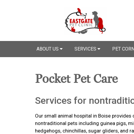
ABOUT US
SERVICES
PET COR
Pocket Pet Care
Services for nontraditi
Our small animal hospital in Boise provides 
nontraditional pets including guinea pigs, mic
hedgehogs, chinchillas, sugar gliders, and ra