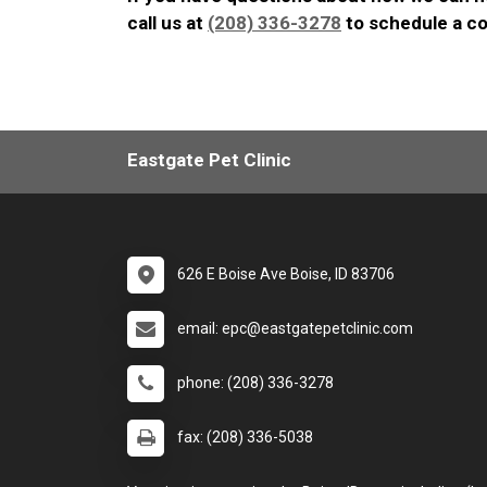
call us at
(208) 336-3278
to schedule a co
Eastgate Pet Clinic
626 E Boise Ave Boise, ID 83706
email: epc@eastgatepetclinic.com
phone: (208) 336-3278
fax: (208) 336-5038