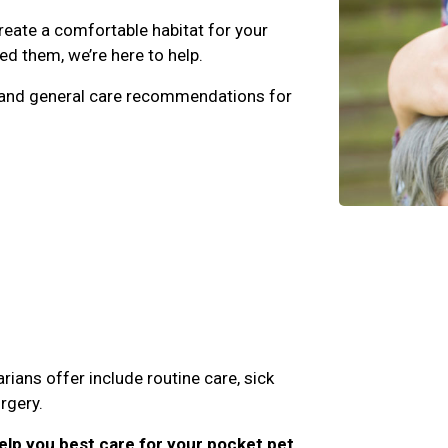
eate a comfortable habitat for your
d them, we’re here to help.
e, and general care recommendations for
rians offer include routine care, sick
rgery.
lp you best care for your pocket pet,