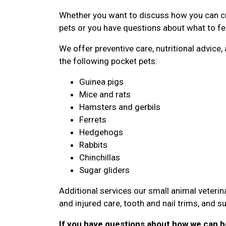
Whether you want to discuss how you can cr
pets or you have questions about what to fee
We offer preventive care, nutritional advic
the following pocket pets:
Guinea pigs
Mice and rats
Hamsters and gerbils
Ferrets
Hedgehogs
Rabbits
Chinchillas
Sugar gliders
Additional services our small animal veterina
and injured care, tooth and nail trims, and su
If you have questions about how we can he