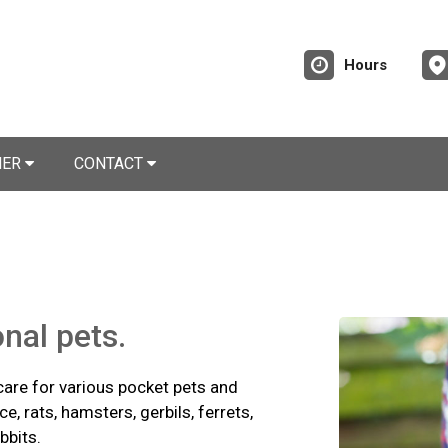
Hours
NER
CONTACT
onal pets.
care for various pocket pets and
e, rats, hamsters, gerbils, ferrets,
bbits.