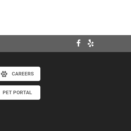
CAREERS
PET PORTAL
×
Hi! Click me to book an appointment