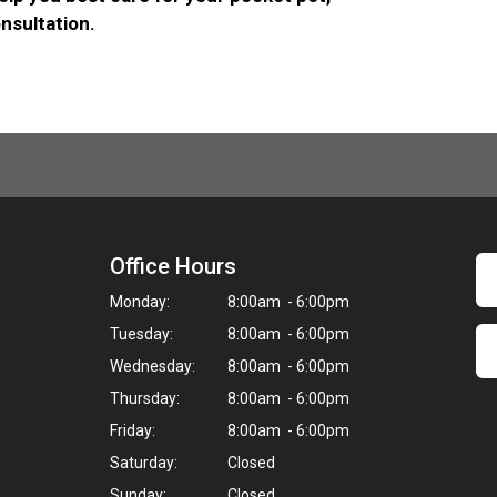
nsultation.
Office Hours
Monday:
8:00am - 6:00pm
Tuesday:
8:00am - 6:00pm
Wednesday:
8:00am - 6:00pm
Thursday:
8:00am - 6:00pm
Friday:
8:00am - 6:00pm
Saturday:
Closed
Sunday:
Closed