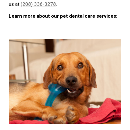
us at
(208) 336-3278
.
Learn more about our pet dental care services: