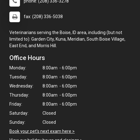
phone: (208) 336-3278
fax: (208) 336-5038
Veterinarians serving the Boise, ID area, including (but not
limited to): Garden City, Kuna, Meridian, South Boise Village,
East End, and Morris Hill.
Office Hours
Monday:
8:00am - 6:00pm
Tuesday:
8:00am - 6:00pm
Wednesday:
8:00am - 6:00pm
Thursday:
8:00am - 6:00pm
Friday:
8:00am - 6:00pm
Saturday:
Closed
Sunday:
Closed
Book your pet's next exam here >
×