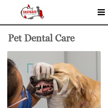
Pet Dental Care