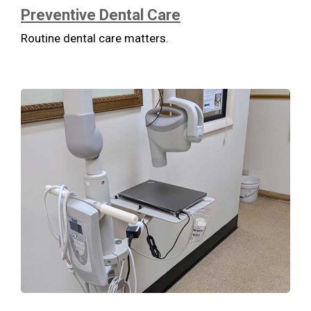
Preventive Dental Care
Routine dental care matters.