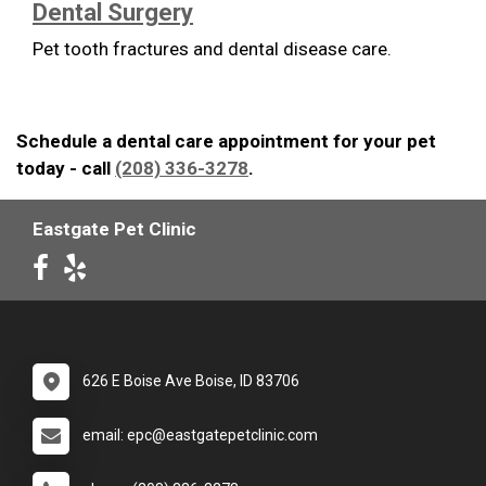
Dental Surgery
Pet tooth fractures and dental disease care.
Schedule a dental care appointment for your pet
today - call
(208) 336-3278
.
Eastgate Pet Clinic
626 E Boise Ave Boise, ID 83706
email: epc@eastgatepetclinic.com