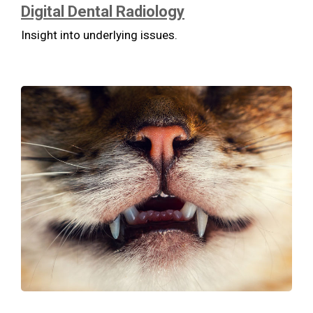
Digital Dental Radiology
Insight into underlying issues.