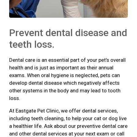
Prevent dental disease and
teeth loss.
Dental care is an essential part of your pet’s overall
health and is just as important as their annual
exams. When oral hygiene is neglected, pets can
develop dental disease which negatively affects
other systems in the body and may lead to tooth
loss.
At Eastgate Pet Clinic, we offer dental services,
including teeth cleaning, to help your cat or dog live
a healthier life. Ask about our preventive dental care
and other dental services at your next exam or call